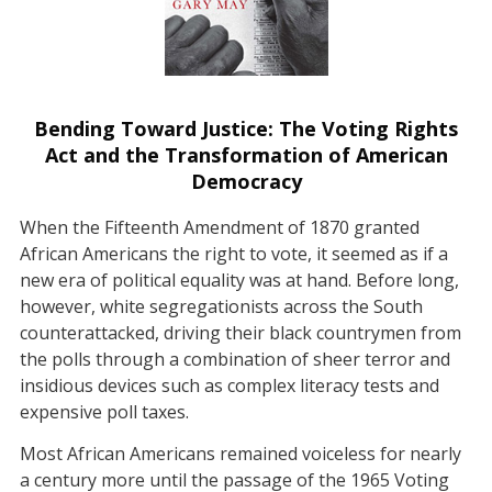
Bending Toward Justice: The Voting Rights
Act and the Transformation of American
Democracy
When the Fifteenth Amendment of 1870 granted
African Americans the right to vote, it seemed as if a
new era of political equality was at hand. Before long,
however, white segregationists across the South
counterattacked, driving their black countrymen from
the polls through a combination of sheer terror and
insidious devices such as complex literacy tests and
expensive poll taxes.
Most African Americans remained voiceless for nearly
a century more until the passage of the 1965 Voting