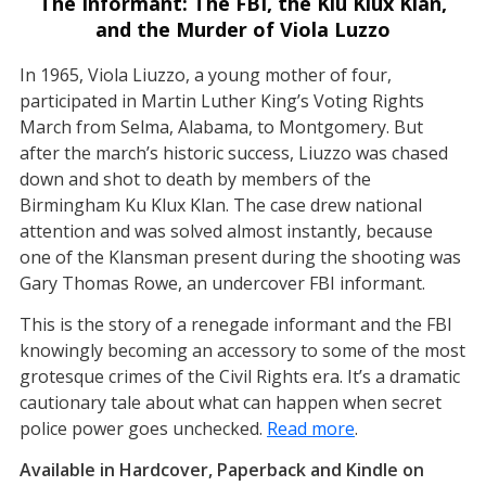
The Informant: The FBI, the Klu Klux Klan,
and the Murder of Viola Luzzo
In 1965, Viola Liuzzo, a young mother of four,
participated in Martin Luther King’s Voting Rights
March from Selma, Alabama, to Montgomery. But
after the march’s historic success, Liuzzo was chased
down and shot to death by members of the
Birmingham Ku Klux Klan. The case drew national
attention and was solved almost instantly, because
one of the Klansman present during the shooting was
Gary Thomas Rowe, an undercover FBI informant.
This is the story of a renegade informant and the FBI
knowingly becoming an accessory to some of the most
grotesque crimes of the Civil Rights era. It’s a dramatic
cautionary tale about what can happen when secret
police power goes unchecked.
Read more
.
Available in Hardcover, Paperback and Kindle on