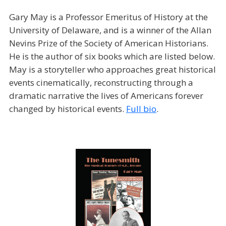
Gary May is a Professor Emeritus of History at the
University of Delaware, and is a winner of the Allan
Nevins Prize of the Society of American Historians.
He is the author of six books which are listed below.
May is a storyteller who approaches great historical
events cinematically, reconstructing through a
dramatic narrative the lives of Americans forever
changed by historical events.
Full bio
.