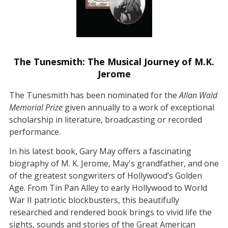
The Tunesmith: The Musical Journey of M.K.
Jerome
The Tunesmith has been nominated for the
Allan Wald
Memorial Prize
given annually to a work of exceptional
scholarship in literature, broadcasting or recorded
performance.
In his latest book, Gary May offers a fascinating
biography of M. K. Jerome, May's grandfather, and one
of the greatest songwriters of Hollywood’s Golden
Age. From Tin Pan Alley to early Hollywood to World
War II patriotic blockbusters, this beautifully
researched and rendered book brings to vivid life the
sights, sounds and stories of the Great American