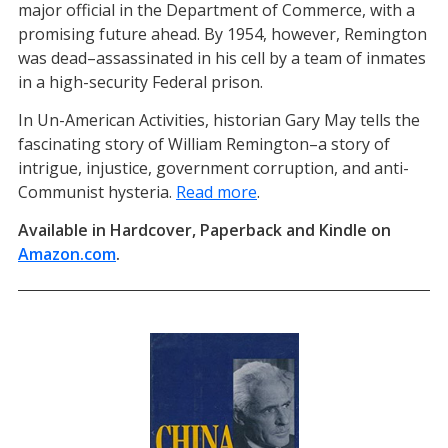
major official in the Department of Commerce, with a
promising future ahead. By 1954, however, Remington
was dead–assassinated in his cell by a team of inmates
in a high-security Federal prison.
In Un-American Activities, historian Gary May tells the
fascinating story of William Remington–a story of
intrigue, injustice, government corruption, and anti-
Communist hysteria.
Read more
.
Available in Hardcover, Paperback and Kindle on
Amazon.com
(opens in a new tab)
.