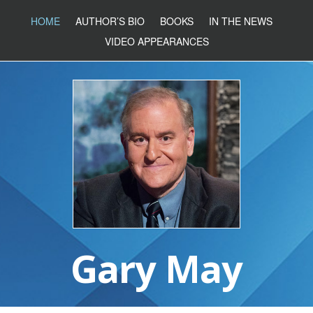
HOME
AUTHOR’S BIO
BOOKS
IN THE NEWS
VIDEO APPEARANCES
Gary May