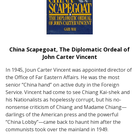
China Scapegoat, The Diplomatic Ordeal of
John Carter Vincent
In 1945, Joun Carter Vincent was appointed director of
the Office of Far Eastern Affairs. He was the most
senior “China hand” on active duty in the Foreign
Service. Vincent had come to see Chiang Kai-shek and
his Nationalists as hopelessly corrupt, but his no-
nonsense criticism of Chiang and Madame Chiang—
darlings of the American press and the powerful
“China Lobby”—came back to haunt him after the
communists took over the mainland in 1949.