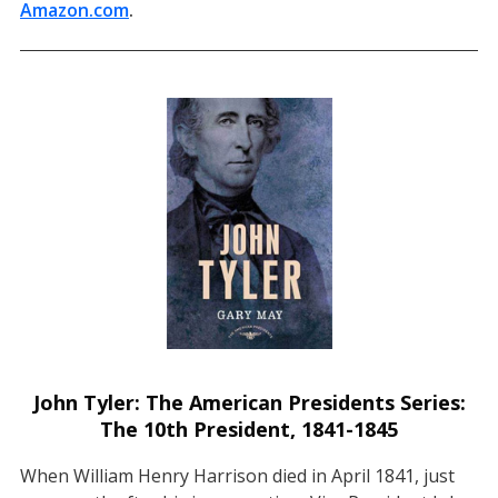
Amazon.com
(opens in a new tab)
.
John Tyler: The American Presidents Series:
The 10th President, 1841-1845
When William Henry Harrison died in April 1841, just