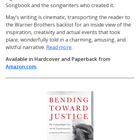
Songbook and the songwriters who created it.
May’s writing is cinematic, transporting the reader to
the Warner Brothers backlot for an inside view of the
inspiration, creativity and actual events that took
place, wonderfully told in a charming, amusing, and
wistful narrative.
Read more
.
Available in Hardcover and Paperback from
Amazon.com
(opens in a new tab)
.