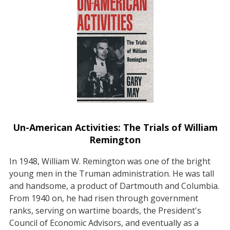
Un-American Activities: The Trials of William
Remington
In 1948, William W. Remington was one of the bright
young men in the Truman administration. He was tall
and handsome, a product of Dartmouth and Columbia.
From 1940 on, he had risen through government
ranks, serving on wartime boards, the President's
Council of Economic Advisors, and eventually as a