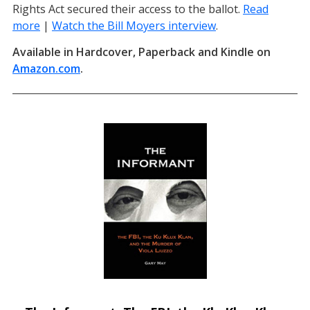
Rights Act secured their access to the ballot.
Read
more
|
Watch the Bill Moyers interview
(opens in a new t
.
Available in Hardcover, Paperback and Kindle on
Amazon.com
(opens in a new tab)
.