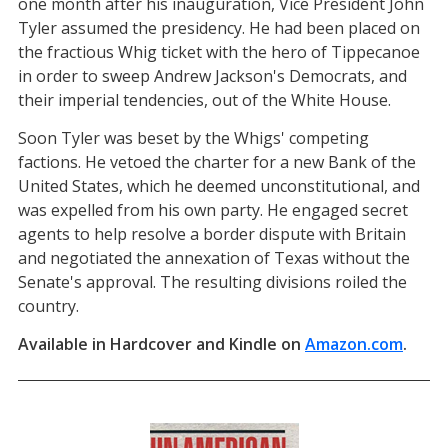
one month after his inauguration, Vice President John
Tyler assumed the presidency. He had been placed on
the fractious Whig ticket with the hero of Tippecanoe
in order to sweep Andrew Jackson's Democrats, and
their imperial tendencies, out of the White House.
Soon Tyler was beset by the Whigs' competing
factions. He vetoed the charter for a new Bank of the
United States, which he deemed unconstitutional, and
was expelled from his own party. He engaged secret
agents to help resolve a border dispute with Britain
and negotiated the annexation of Texas without the
Senate's approval. The resulting divisions roiled the
country.
Available in Hardcover and Kindle on
Amazon.com
(open
.